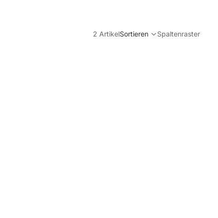
2 Artikel
Sortieren
Spaltenraster