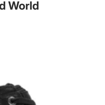
d World