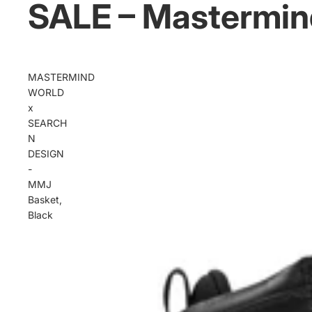
SALE – Mastermin
MASTERMIND
WORLD
x
SEARCH
N
DESIGN
-
MMJ
Basket,
Black