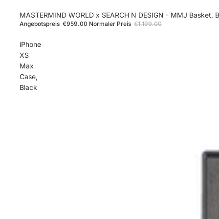
Sale
MASTERMIND WORLD x SEARCH N DESIGN - MMJ Basket, B
Angebotspreis
€959.00
Normaler Preis
€1,199.00
iPhone
XS
Max
Case,
Black