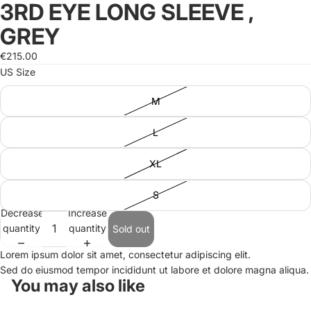
3RD EYE LONG SLEEVE ,
Open
image
GREY
in
full
€215.00
screen
US Size
M
L
XL
S
Decrease
Increase
quantity
quantity
Sold out
Lorem ipsum dolor sit amet, consectetur adipiscing elit.
Sed do eiusmod tempor incididunt ut labore et dolore magna aliqua.
You may also like