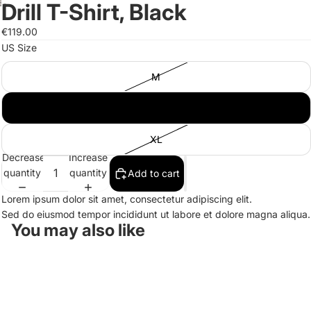
Drill T-Shirt, Black
Open
Open
Open
image
image
image
€119.00
in
in
in
US Size
full
full
full
screen
screen
screen
M
L
XL
Decrease
Increase
quantity
quantity
Add to cart
Lorem ipsum dolor sit amet, consectetur adipiscing elit.
Sed do eiusmod tempor incididunt ut labore et dolore magna aliqua.
You may also like