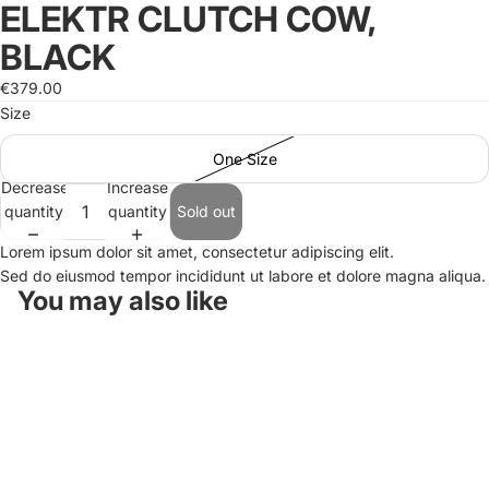
ELEKTR CLUTCH COW,
Open
image
BLACK
in
full
€379.00
screen
Size
One Size
Decrease
Increase
quantity
quantity
Sold out
Lorem ipsum dolor sit amet, consectetur adipiscing elit.
Sed do eiusmod tempor incididunt ut labore et dolore magna aliqua.
You may also like