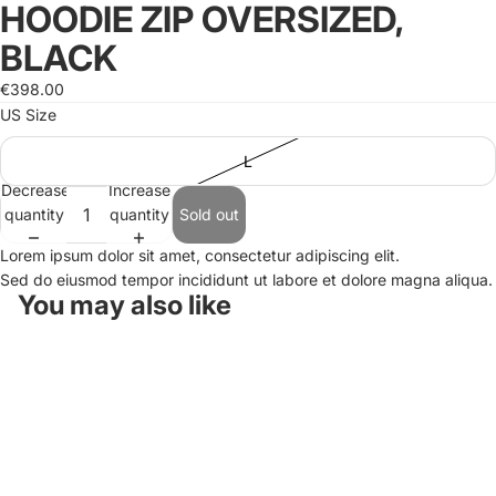
HOODIE ZIP OVERSIZED,
Open
image
BLACK
in
full
€398.00
screen
US Size
L
Decrease
Increase
quantity
quantity
Sold out
Lorem ipsum dolor sit amet, consectetur adipiscing elit.
Sed do eiusmod tempor incididunt ut labore et dolore magna aliqua.
You may also like