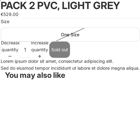
PACK 2 PVC, LIGHT GREY
Open
Open
Open
image
image
image
€529.00
in
in
in
Size
full
full
full
screen
screen
screen
One Size
Decrease
Increase
quantity
quantity
Sold out
Lorem ipsum dolor sit amet, consectetur adipiscing elit.
Sed do eiusmod tempor incididunt ut labore et dolore magna aliqua.
You may also like