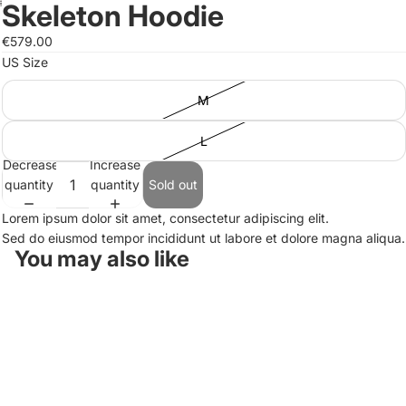
Skeleton Hoodie
Open
Open
image
image
€579.00
in
in
US Size
full
full
screen
screen
M
L
Decrease
Increase
quantity
quantity
Sold out
Lorem ipsum dolor sit amet, consectetur adipiscing elit.
Sed do eiusmod tempor incididunt ut labore et dolore magna aliqua.
You may also like