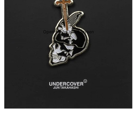
Open image in full screen