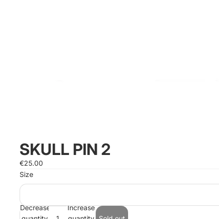
SKULL PIN 2
€25.00
Size
Decrease
Increase
quantity
quantity
Sold out