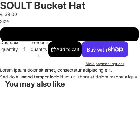
SOULT Bucket Hat
Open
Open
Open
image
image
image
€139.00
in
in
in
Size
full
full
full
screen
screen
screen
One Size
Decrease
Increase
quantity
quantity
Add to cart
More payment options
Lorem ipsum dolor sit amet, consectetur adipiscing elit.
Sed do eiusmod tempor incididunt ut labore et dolore magna aliqua.
You may also like