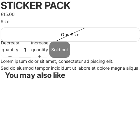
STICKER PACK
Open
image
€15.00
in
Size
full
screen
One Size
Decrease
Increase
quantity
quantity
Sold out
Lorem ipsum dolor sit amet, consectetur adipiscing elit.
Sed do eiusmod tempor incididunt ut labore et dolore magna aliqua.
You may also like