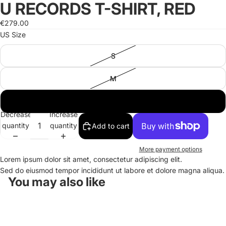
U RECORDS T-SHIRT, RED
Open
Open
image
image
€279.00
in
in
US Size
full
full
screen
screen
S
M
L
Decrease
Increase
quantity
quantity
Add to cart
More payment options
Lorem ipsum dolor sit amet, consectetur adipiscing elit.
Sed do eiusmod tempor incididunt ut labore et dolore magna aliqua.
You may also like