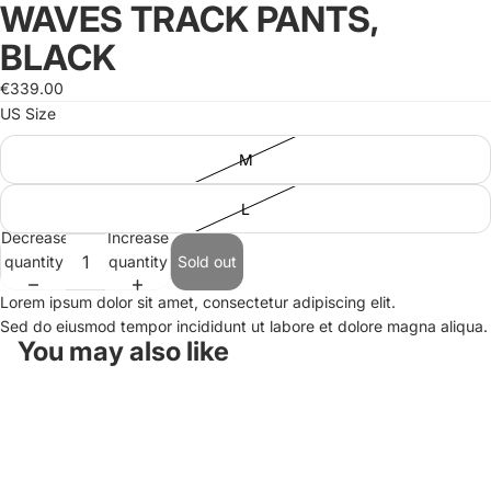
WAVES TRACK PANTS,
Open
Open
image
image
BLACK
in
in
full
full
€339.00
screen
screen
US Size
M
L
Decrease
Increase
quantity
quantity
Sold out
Lorem ipsum dolor sit amet, consectetur adipiscing elit.
Sed do eiusmod tempor incididunt ut labore et dolore magna aliqua.
You may also like