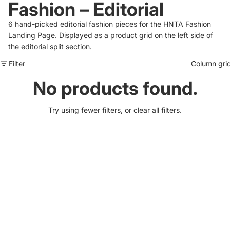
Fashion – Editorial
6 hand-picked editorial fashion pieces for the HNTA Fashion
Landing Page. Displayed as a product grid on the left side of
the editorial split section.
Filter
Column gri
No products found.
Try using fewer filters, or
clear all filters
.