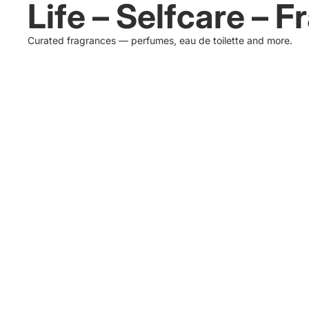
Life – Selfcare – 
Curated fragrances — perfumes, eau de toilette and more.