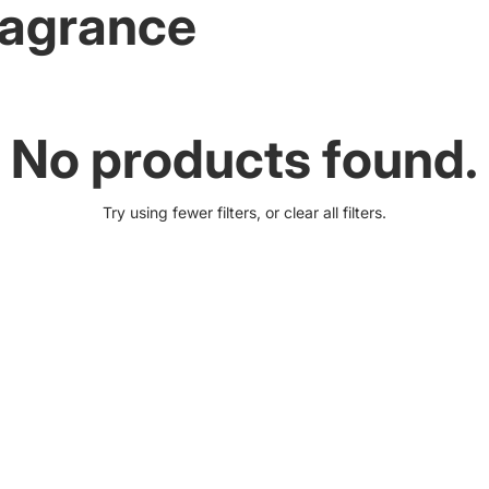
Fragrance
No products found.
Try using fewer filters, or
clear all filters
.