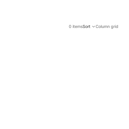
0 items
Sort
Column grid