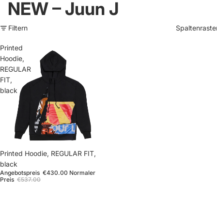
NEW – Juun J
Filtern
Spaltenraste
Printed
Hoodie,
REGULAR
FIT,
black
Sale
Printed Hoodie, REGULAR FIT,
black
Angebotspreis
€430.00
Normaler
Preis
€537.00